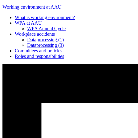
Working environment at AAU
What is working environment?
WPA at AAU
WPA Annual Cycle
Workplace accidents
Dataprocessing (1)
Dataprocessing (3)
Committees and policies
Roles and responsibilities