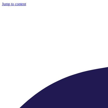
Jump to content